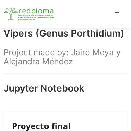
Vipers (Genus Porthidium)
Project made by: Jairo Moya y
Alejandra Méndez
Jupyter Notebook