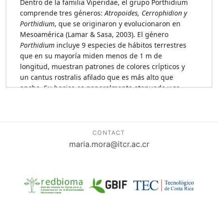
CONTACT
maria.mora@itcr.ac.cr