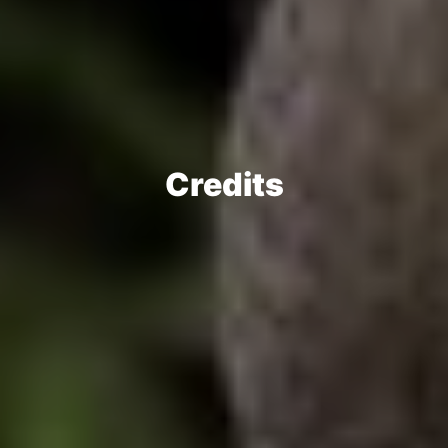
Credits