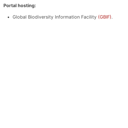
Portal hosting:
Global Biodiversity Information Facility
(GBIF)
.
Project:
This work has been accomplished thanks to the grant
awarded by the CSUCA-IDRC Project, funded by the
International Development Research Centre
(IDRC)
,
Ottawa, Canada, and led by the Central American
University Superior Council
(CSUCA)
.
The opinions expressed here do not automatically
reflect those of CSUCA, IDRC, or the Board of
Governors.
Funders: