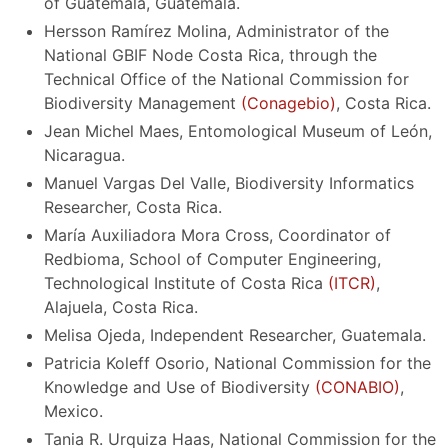
of Guatemala, Guatemala.
Hersson Ramírez Molina, Administrator of the
National GBIF Node Costa Rica, through the
Technical Office of the National Commission for
Biodiversity Management
(Conagebio)
, Costa Rica.
Jean Michel Maes, Entomological Museum of León,
Nicaragua.
Manuel Vargas Del Valle, Biodiversity Informatics
Researcher, Costa Rica.
María Auxiliadora Mora Cross, Coordinator of
Redbioma, School of Computer Engineering,
Technological Institute of Costa Rica
(ITCR)
,
Alajuela, Costa Rica.
Melisa Ojeda, Independent Researcher, Guatemala.
Patricia Koleff Osorio, National Commission for the
Knowledge and Use of Biodiversity
(CONABIO)
,
Mexico.
Tania R. Urquiza Haas, National Commission for the