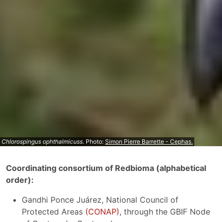
Chlorospingus ophthalmicuss.
Photo:
Simon Pierre Barrette - Cephas.
Coordinating consortium of Redbioma (alphabetical
order):
Gandhi Ponce Juárez, National Council of
Protected Areas
(CONAP)
, through the GBIF Node