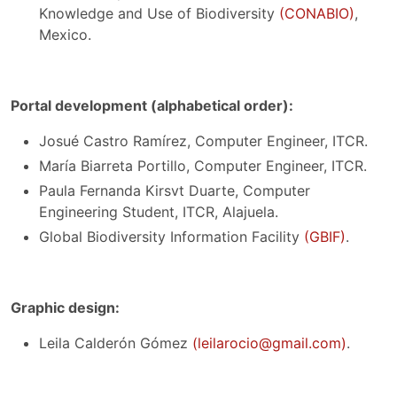
Knowledge and Use of Biodiversity
(CONABIO)
,
Mexico.
Portal development (alphabetical order):
Josué Castro Ramírez, Computer Engineer, ITCR.
María Biarreta Portillo, Computer Engineer, ITCR.
Paula Fernanda Kirsvt Duarte, Computer
Engineering Student, ITCR, Alajuela.
Global Biodiversity Information Facility
(GBIF)
.
Graphic design:
Leila Calderón Gómez
(leilarocio@gmail.com)
.